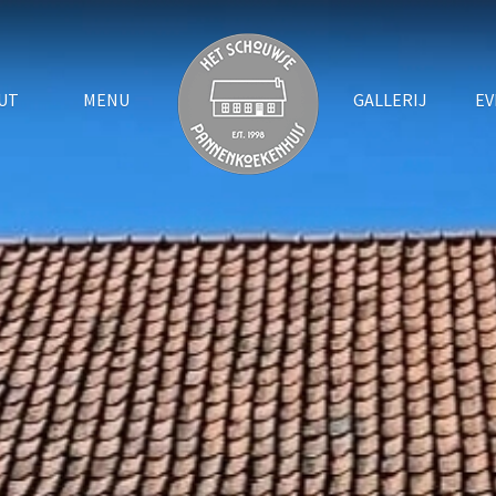
UT
MENU
GALLERIJ
EV