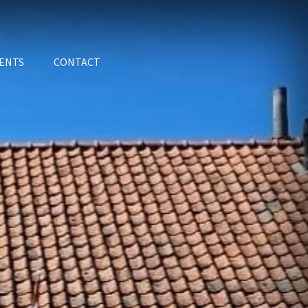
ENTS
CONTACT