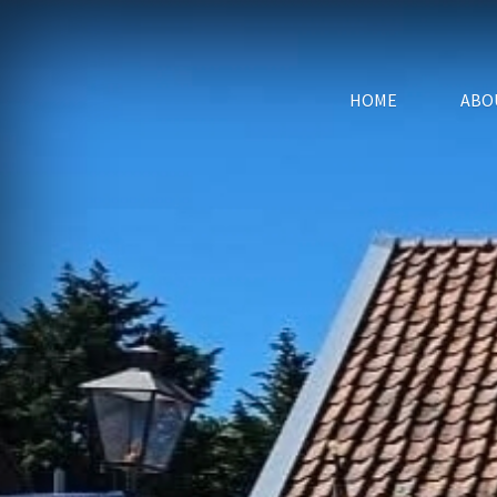
HOME
ABO